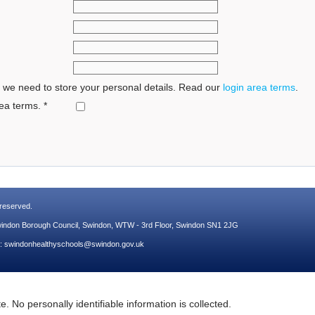
 we need to store your personal details. Read our
login area terms
.
ea terms.
*
s reserved.
Swindon Borough Council, Swindon, WTW - 3rd Floor, Swindon SN1 2JG
l:
swindonhealthyschools@swindon.gov.uk
. No personally identifiable information is collected.