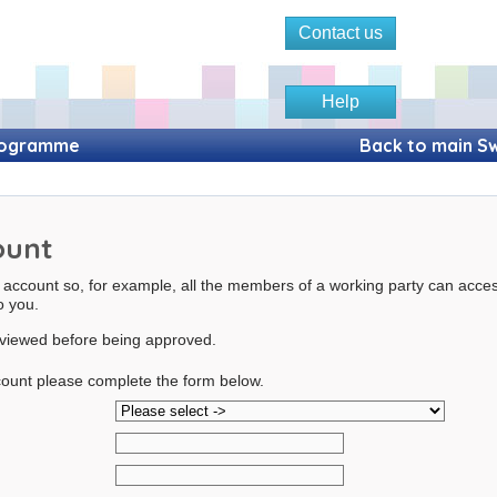
Contact us
Help
Programme
Back to main Sw
ount
 account so, for example, all the members of a working party can acce
to you.
reviewed before being approved.
ount please complete the form below.