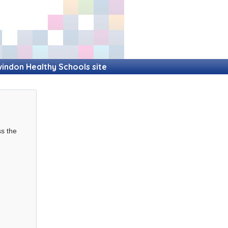
indon Healthy Schools site
ss the