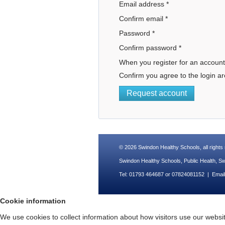
Email address
*
Confirm email
*
Password
*
Confirm password
*
When you register for an account
Confirm you agree to the login ar
Request account
© 2026
Swindon Healthy Schools
, all right
Swindon Healthy Schools, Public Health, 
Tel: 01793 464687 or 07824081152 | Emai
Cookie information
We use cookies to collect information about how visitors use our website