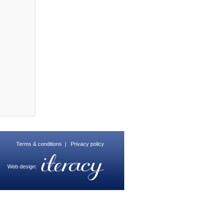
Terms & conditions
|
Privacy policy
Web design: