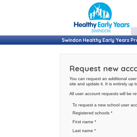
Swindon Healthy Early Years 
Request new acc
You can request an additional user
site and update it. It is entirely up 
All user account requests will be 
To request a new school user acc
Registered schools
*
First name
*
Last name
*